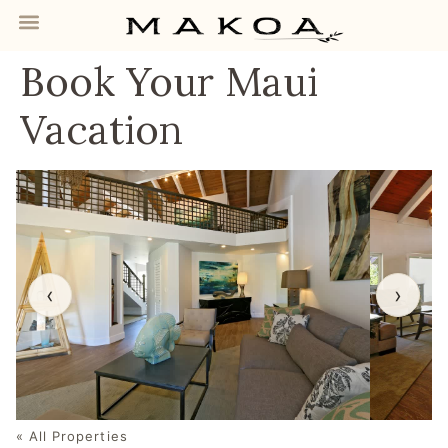
Book Your Maui
Vacation
‹
›
« All Properties