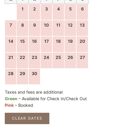
1
2
3
4
5
6
7
8
9
10
11
12
13
14
15
16
17
18
19
20
21
22
23
24
25
26
27
28
29
30
Taxes and fees are additional
Green
– Available for Check In/Check Out
Pink
– Booked
CLEAR DATES