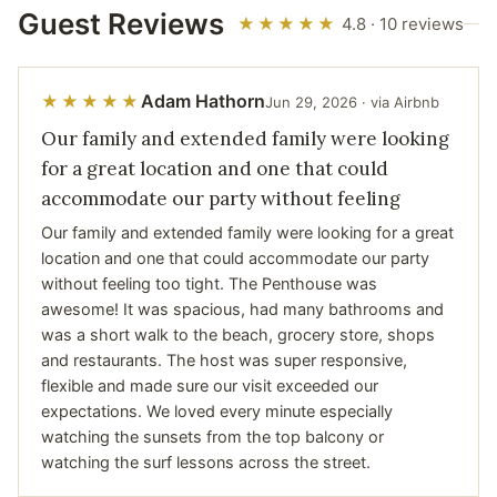
Guest Reviews
★★★★★
4.8 · 10 reviews
Adam Hathorn
★★★★★
Jun 29, 2026 · via Airbnb
Our family and extended family were looking
for a great location and one that could
accommodate our party without feeling
Our family and extended family were looking for a great
location and one that could accommodate our party
without feeling too tight. The Penthouse was
awesome! It was spacious, had many bathrooms and
was a short walk to the beach, grocery store, shops
and restaurants. The host was super responsive,
flexible and made sure our visit exceeded our
expectations. We loved every minute especially
watching the sunsets from the top balcony or
watching the surf lessons across the street.