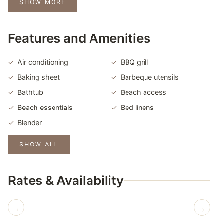
SHOW MORE
Features and Amenities
Air conditioning
BBQ grill
Baking sheet
Barbeque utensils
Bathtub
Beach access
Beach essentials
Bed linens
Blender
SHOW ALL
Rates & Availability
‹
›