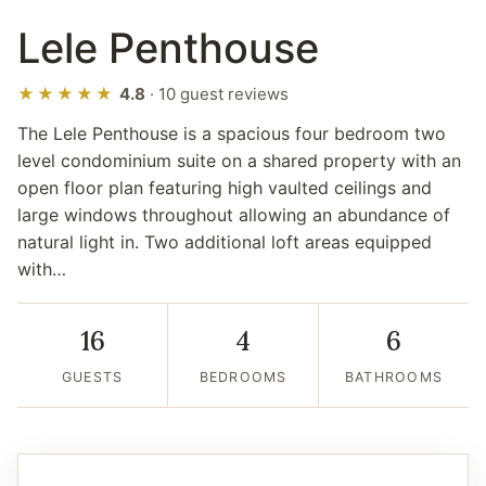
Lele Penthouse
★★★★★
4.8
· 10 guest reviews
The Lele Penthouse is a spacious four bedroom two
level condominium suite on a shared property with an
open floor plan featuring high vaulted ceilings and
large windows throughout allowing an abundance of
natural light in. Two additional loft areas equipped
with…
16
4
6
GUESTS
BEDROOMS
BATHROOMS