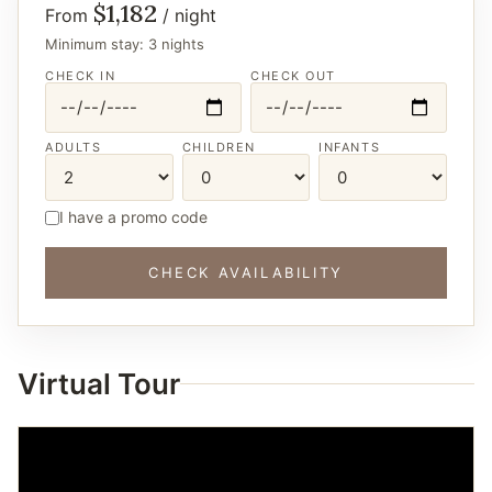
$1,182
From
/ night
Minimum stay: 3 nights
CHECK IN
CHECK OUT
ADULTS
CHILDREN
INFANTS
I have a promo code
CHECK AVAILABILITY
Virtual Tour