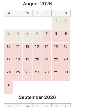
August 2026
M
T
W
T
F
S
S
1
2
3
4
5
6
7
8
9
10
11
12
13
14
15
16
17
18
19
20
21
22
23
24
25
26
27
28
29
30
31
September 2026
M
T
W
T
F
S
S