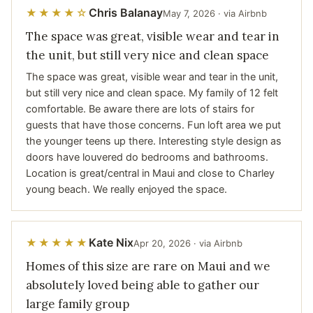
Chris Balanay
★★★★☆
May 7, 2026 · via Airbnb
The space was great, visible wear and tear in
the unit, but still very nice and clean space
The space was great, visible wear and tear in the unit,
but still very nice and clean space. My family of 12 felt
comfortable. Be aware there are lots of stairs for
guests that have those concerns. Fun loft area we put
the younger teens up there. Interesting style design as
doors have louvered do bedrooms and bathrooms.
Location is great/central in Maui and close to Charley
young beach. We really enjoyed the space.
Kate Nix
★★★★★
Apr 20, 2026 · via Airbnb
Homes of this size are rare on Maui and we
absolutely loved being able to gather our
large family group