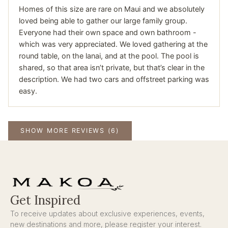
Homes of this size are rare on Maui and we absolutely
loved being able to gather our large family group.
Everyone had their own space and own bathroom -
which was very appreciated. We loved gathering at the
round table, on the lanai, and at the pool. The pool is
shared, so that area isn’t private, but that’s clear in the
description. We had two cars and offstreet parking was
easy.
SHOW MORE REVIEWS (6)
Get Inspired
To receive updates about exclusive experiences, events,
new destinations and more, please register your interest.