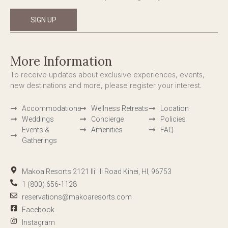
SIGN UP
More Information
To receive updates about exclusive experiences, events,
new destinations and more, please register your interest.
Accommodations
Wellness Retreats
Location
Weddings
Concierge
Policies
Events &
Amenities
FAQ
Gatherings
Makoa Resorts 2121 Ili' Ili Road Kihei, HI, 96753
1 (800) 656-1128
reservations@makoaresorts.com
Facebook
Instagram