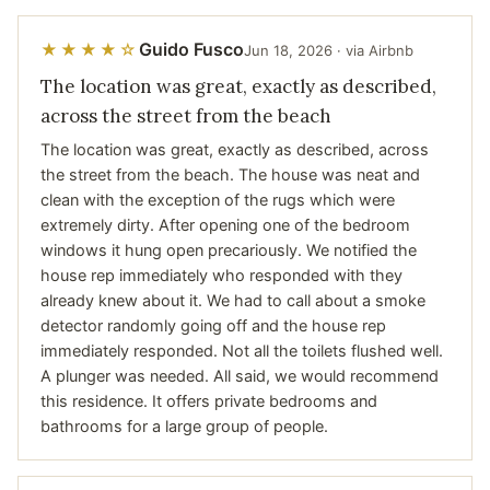
Guido Fusco
★★★★☆
Jun 18, 2026 · via Airbnb
The location was great, exactly as described,
across the street from the beach
The location was great, exactly as described, across
the street from the beach. The house was neat and
clean with the exception of the rugs which were
extremely dirty. After opening one of the bedroom
windows it hung open precariously. We notified the
house rep immediately who responded with they
already knew about it. We had to call about a smoke
detector randomly going off and the house rep
immediately responded. Not all the toilets flushed well.
A plunger was needed. All said, we would recommend
this residence. It offers private bedrooms and
bathrooms for a large group of people.