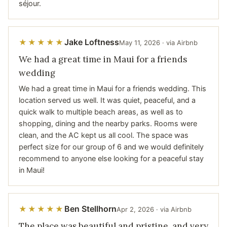
séjour.
Jake Loftness
★★★★★
May 11, 2026 · via Airbnb
We had a great time in Maui for a friends
wedding
We had a great time in Maui for a friends wedding. This
location served us well. It was quiet, peaceful, and a
quick walk to multiple beach areas, as well as to
shopping, dining and the nearby parks. Rooms were
clean, and the AC kept us all cool. The space was
perfect size for our group of 6 and we would definitely
recommend to anyone else looking for a peaceful stay
in Maui!
Ben Stellhorn
★★★★★
Apr 2, 2026 · via Airbnb
The place was beautiful and pristine, and very