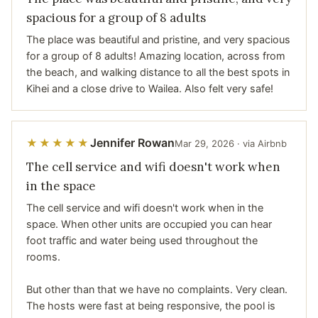
spacious for a group of 8 adults
The place was beautiful and pristine, and very spacious
for a group of 8 adults! Amazing location, across from
the beach, and walking distance to all the best spots in
Kihei and a close drive to Wailea. Also felt very safe!
Jennifer Rowan
★★★★★
Mar 29, 2026 · via Airbnb
The cell service and wifi doesn't work when
in the space
The cell service and wifi doesn't work when in the
space. When other units are occupied you can hear
foot traffic and water being used throughout the
rooms.
But other than that we have no complaints. Very clean.
The hosts were fast at being responsive, the pool is