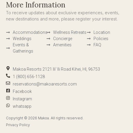
More Information
To receive updates about exclusive experiences, events,
new destinations and more, please register your interest.
Accommodations
Wellness Retreats
Location
Weddings
Concierge
Policies
Events &
Amenities
FAQ
Gatherings
Makoa Resorts 2121 Ili' Ili Road Kihei, HI, 96753
1 (800) 656-1128
reservations@makoaresorts.com
Facebook
Instagram
whatsapp
Copyright © 2026 Makoa. All rights reserved.
Privacy Policy