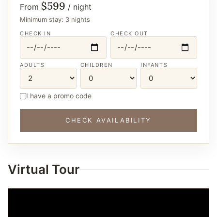
$599
From
/ night
Minimum stay: 3 nights
CHECK IN
CHECK OUT
ADULTS
CHILDREN
INFANTS
I have a promo code
CHECK AVAILABILITY
Virtual Tour