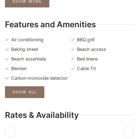
SHOW MORE
Features and Amenities
Air conditioning
BBQ grill
Baking sheet
Beach access
Beach essentials
Bed linens
Blender
Cable TV
Carbon monoxide detector
SHOW ALL
Rates & Availability
‹
›