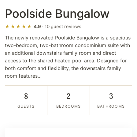
Poolside Bungalow
★★★★★
4.9
· 10 guest reviews
The newly renovated Poolside Bungalow is a spacious
two-bedroom, two-bathroom condominium suite with
an additional downstairs family room and direct
access to the shared heated pool area. Designed for
both comfort and flexibility, the downstairs family
room features…
8
2
3
GUESTS
BEDROOMS
BATHROOMS