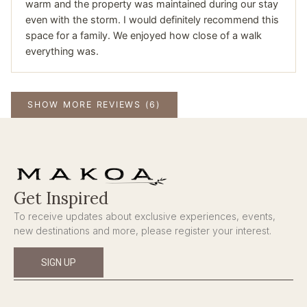
warm and the property was maintained during our stay
even with the storm. I would definitely recommend this
space for a family. We enjoyed how close of a walk
everything was.
SHOW MORE REVIEWS (6)
Get Inspired
To receive updates about exclusive experiences, events,
new destinations and more, please register your interest.
SIGN UP