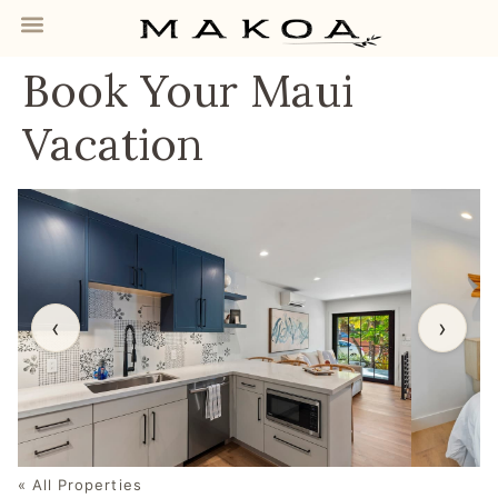
Book Your Maui
Vacation
‹
›
« All Properties