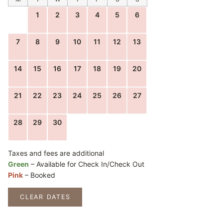
1
2
3
4
5
6
7
8
9
10
11
12
13
14
15
16
17
18
19
20
21
22
23
24
25
26
27
28
29
30
Taxes and fees are additional
Green
– Available for Check In/Check Out
Pink
– Booked
CLEAR DATES