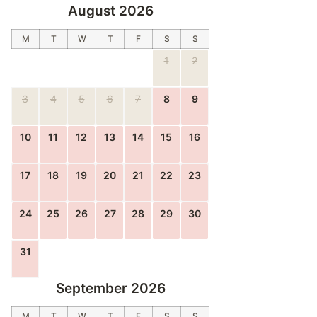
August 2026
M
T
W
T
F
S
S
1
2
3
4
5
6
7
8
9
10
11
12
13
14
15
16
17
18
19
20
21
22
23
24
25
26
27
28
29
30
31
September 2026
M
T
W
T
F
S
S