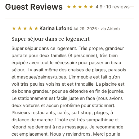
Guest Reviews
★★★★★
4.9 · 10 reviews
Karina Lafond
★★★★★
Jul 29, 2026 · via Airbnb
Super séjour dans ce logement
Super séjour dans ce logement. Très propre, grandeur
parfaite pour deux familles (8 personnes), très bien
équipée avec tout le nécessaire pour passer un beau
séjour. Il y avait même des chaises de plages, parasols
et masques/palmes/tubas. L’immeuble est fait qu’on
voit très peu les voisins et est tranquille. La piscine est
de bonne grandeur pour se détendre en fin de journée.
Le stationnement est facile juste en face (nous avions
deux voitures et aucun problème pour stationner).
Plusieurs restaurants, cafés, surf shop, plages, à
distance de marche. L’hôte est très sympathique et
répond rapidement à nos messages. Je recommande
cet emplacement. Nous y reviendrons. Merci pour le