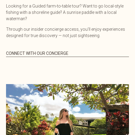
Looking for a Guided farm-to-table tour? Want to go local-style
fishing with a shoreline guide? A sunrise paddle with a local
waterman?
Through our insider concierge access, you’ll enjoy experiences
designed for true discovery — not just sightseeing.
CONNECT WITH OUR CONCIERGE