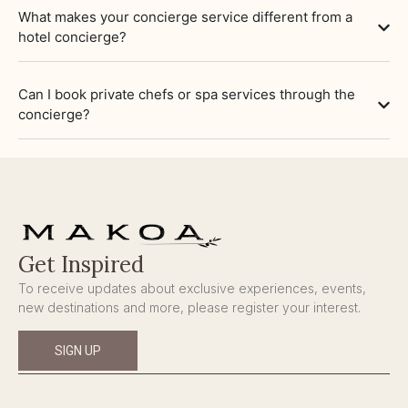
What makes your concierge service different from a
hotel concierge?
Can I book private chefs or spa services through the
concierge?
Get Inspired
To receive updates about exclusive experiences, events,
new destinations and more, please register your interest.
SIGN UP