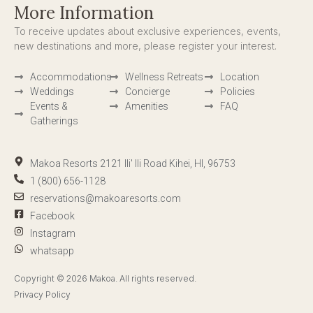
More Information
To receive updates about exclusive experiences, events,
new destinations and more, please register your interest.
Accommodations
Wellness Retreats
Location
Weddings
Concierge
Policies
Events &
Amenities
FAQ
Gatherings
Makoa Resorts 2121 Ili' Ili Road Kihei, HI, 96753
1 (800) 656-1128
reservations@makoaresorts.com
Facebook
Instagram
whatsapp
Copyright © 2026 Makoa. All rights reserved.
Privacy Policy