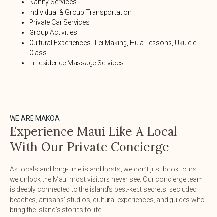
Nanny Services
Individual & Group Transportation
Private Car Services
Group Activities
Cultural Experiences | Lei Making, Hula Lessons, Ukulele
Class
In-residence Massage Services
WE ARE MAKOA
Experience Maui Like A Local
With Our Private Concierge
As locals and long-time island hosts, we don’t just book tours —
we unlock the Maui most visitors never see. Our concierge team
is deeply connected to the island’s best-kept secrets: secluded
beaches, artisans’ studios, cultural experiences, and guides who
bring the island’s stories to life.