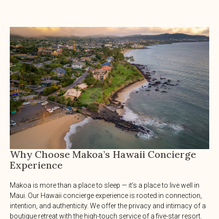
Why Choose Makoa’s Hawaii Concierge
Experience
Makoa is more than a place to sleep — it’s a place to live well in
Maui. Our Hawaii concierge experience is rooted in connection,
intention, and authenticity. We offer the privacy and intimacy of a
boutique retreat with the high-touch service of a five-star resort.