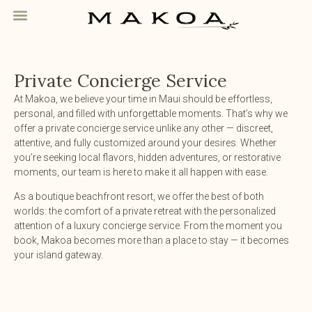
Private Concierge Service
At Makoa, we believe your time in Maui should be effortless,
personal, and filled with unforgettable moments. That’s why we
offer a private concierge service unlike any other — discreet,
attentive, and fully customized around your desires. Whether
you’re seeking local flavors, hidden adventures, or restorative
moments, our team is here to make it all happen with ease.
As a boutique beachfront resort, we offer the best of both
worlds: the comfort of a private retreat with the personalized
attention of a luxury concierge service. From the moment you
book, Makoa becomes more than a place to stay — it becomes
your island gateway.