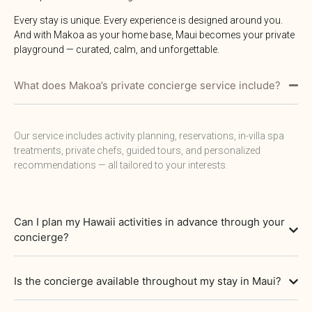
Every stay is unique. Every experience is designed around you.
And with Makoa as your home base, Maui becomes your private
playground — curated, calm, and unforgettable.
What does Makoa’s private concierge service include?
Our service includes activity planning, reservations, in-villa spa
treatments, private chefs, guided tours, and personalized
recommendations — all tailored to your interests.
Can I plan my Hawaii activities in advance through your
concierge?
Is the concierge available throughout my stay in Maui?