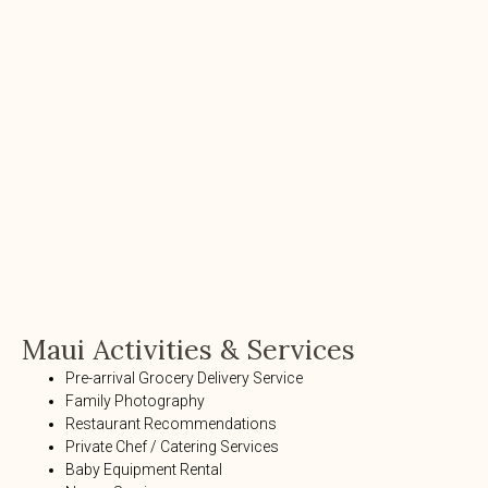
Maui Activities & Services
Pre-arrival Grocery Delivery Service
Family Photography
Restaurant Recommendations
Private Chef / Catering Services
Baby Equipment Rental