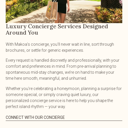
Luxury Concierge Services Designed
Around You
With Makoa’s concierge, you’ll never wait in line, sort through
brochures, or settle for generic experiences.
Every request is handled discreetly and professionally, with your
comfort and preferences in mind. From pre-arrival planning to
spontaneous mid-stay changes, we’re on hand to make your
time here smooth, meaningful, and unhurried.
Whether you’re celebrating a honeymoon, planning a surprise for
someone special, or simply craving quiet luxury, our
personalized concierge service is here to help you shape the
perfect island rhythm — your way.
CONNECT WITH OUR CONCIERGE