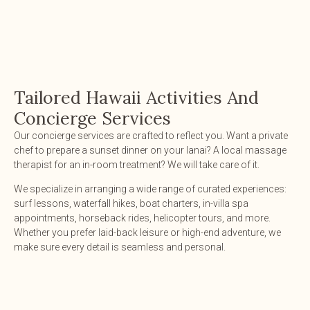
Tailored Hawaii Activities And
Concierge Services
Our concierge services are crafted to reflect you. Want a private
chef to prepare a sunset dinner on your lanai? A local massage
therapist for an in-room treatment? We will take care of it.
We specialize in arranging a wide range of curated experiences:
surf lessons, waterfall hikes, boat charters, in-villa spa
appointments, horseback rides, helicopter tours, and more.
Whether you prefer laid-back leisure or high-end adventure, we
make sure every detail is seamless and personal.