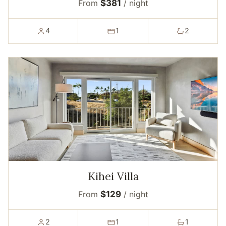
From
$381
/ night
4
1
2
Kihei Villa
From
$129
/ night
2
1
1