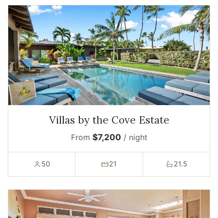
Villas by the Cove Estate
From
$7,200
/ night
50
21
21.5