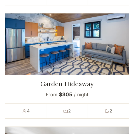
Garden Hideaway
From
$305
/ night
4
2
2