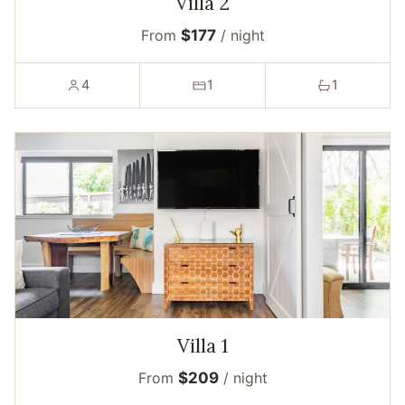
Villa 2
From
$177
/ night
4
1
1
Villa 1
From
$209
/ night