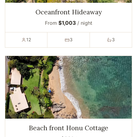
Oceanfront Hideaway
From
$1,003
/ night
12
3
3
Beach front Honu Cottage