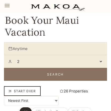
Book Your Maui
Vacation
Anytime
SEARCH
26 Properties
⟳ START OVER