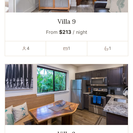
Villa 9
From
$213
/ night
4
1
1