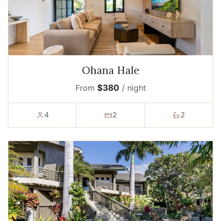
Ohana Hale
From
$380
/ night
4
2
2