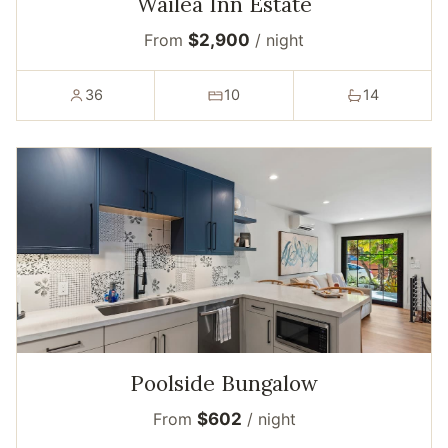
Wailea Inn Estate
From
$2,900
/ night
36
10
14
Poolside Bungalow
From
$602
/ night