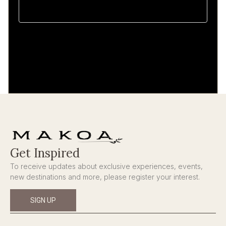
Get Inspired
To receive updates about exclusive experiences, events,
new destinations and more, please register your interest.
SIGN UP