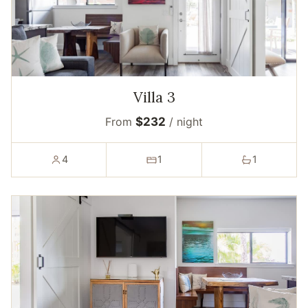
Villa 3
From
$232
/ night
4
1
1