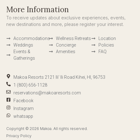
More Information
To receive updates about exclusive experiences, events,
new destinations and more, please register your interest.
Accommodations
Wellness Retreats
Location
Weddings
Concierge
Policies
Events &
Amenities
FAQ
Gatherings
Makoa Resorts 2121 Ili' Ili Road Kihei, HI, 96753
1 (800) 656-1128
reservations@makoaresorts.com
Facebook
Instagram
whatsapp
Copyright © 2026 Makoa. All rights reserved.
Privacy Policy