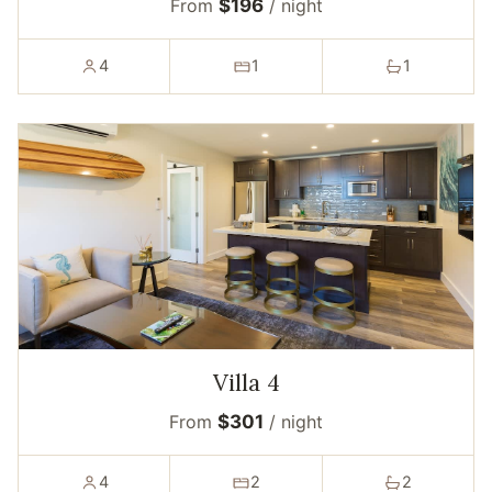
From
$196
/ night
4
1
1
Villa 4
From
$301
/ night
4
2
2