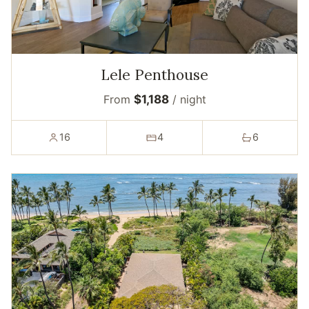
Lele Penthouse
From
$1,188
/ night
16
4
6