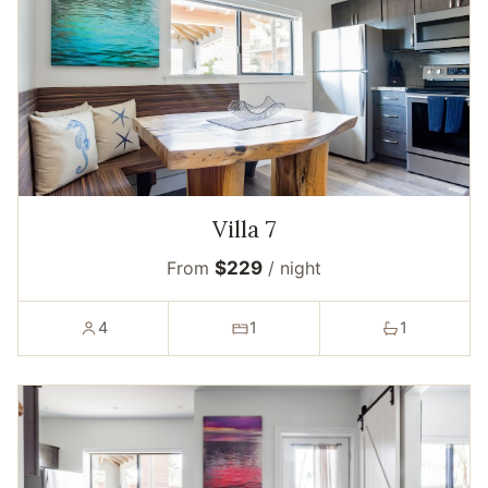
Villa 7
From
$229
/ night
4
1
1