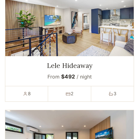
Lele Hideaway
From
$492
/ night
8
2
3