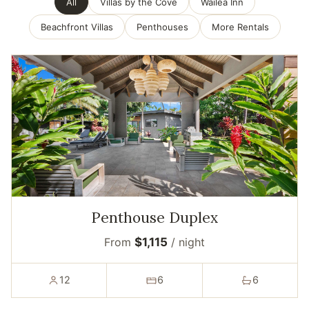
All
Villas by the Cove
Wailea Inn
Beachfront Villas
Penthouses
More Rentals
Penthouse Duplex
From
$1,115
/ night
12
6
6