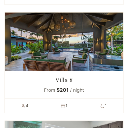
Villa 8
From
$201
/ night
4
1
1