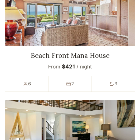
Beach Front Mana House
From
$421
/ night
6
2
3