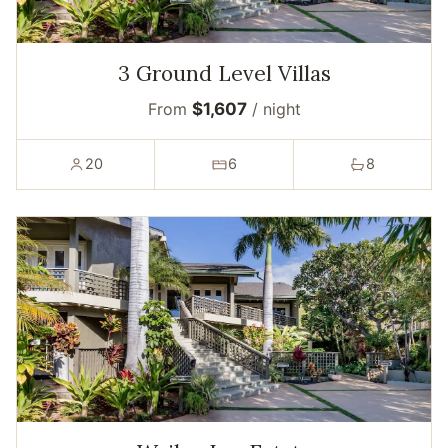
3 Ground Level Villas
From
$1,607
/ night
20
6
8