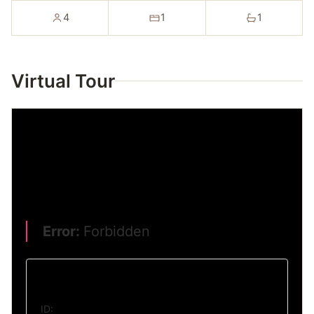
4
1
1
Virtual Tour