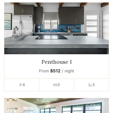
Penthouse I
From
$512
/ night
6
3
3