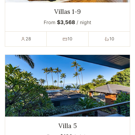
Villas 1-9
From
$3,568
/ night
28
10
10
Villa 5