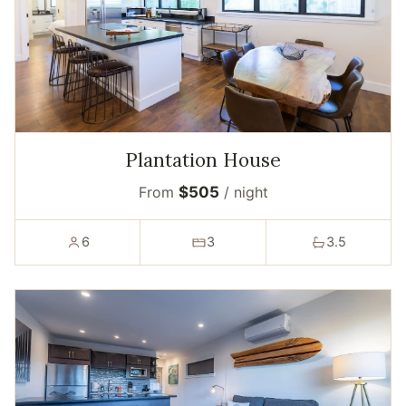
Plantation House
From
$505
/ night
6
3
3.5