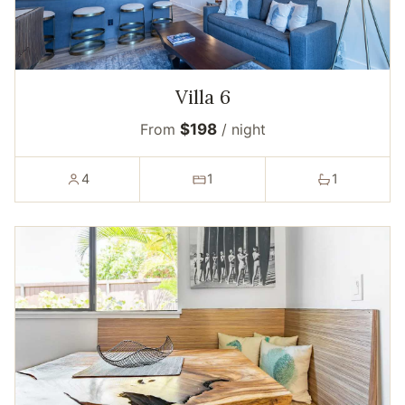
Villa 6
From
$198
/ night
4
1
1