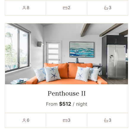
8
2
3
Penthouse II
From
$512
/ night
6
3
3