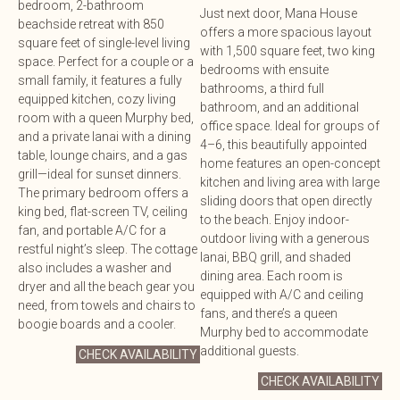
bedroom, 2-bathroom
Just next door, Mana House
beachside retreat with 850
offers a more spacious layout
square feet of single-level living
with 1,500 square feet, two king
space. Perfect for a couple or a
bedrooms with ensuite
small family, it features a fully
bathrooms, a third full
equipped kitchen, cozy living
bathroom, and an additional
room with a queen Murphy bed,
office space. Ideal for groups of
and a private lanai with a dining
4–6, this beautifully appointed
table, lounge chairs, and a gas
home features an open-concept
grill—ideal for sunset dinners.
kitchen and living area with large
The primary bedroom offers a
sliding doors that open directly
king bed, flat-screen TV, ceiling
to the beach. Enjoy indoor-
fan, and portable A/C for a
outdoor living with a generous
restful night’s sleep. The cottage
lanai, BBQ grill, and shaded
also includes a washer and
dining area. Each room is
dryer and all the beach gear you
equipped with A/C and ceiling
need, from towels and chairs to
fans, and there’s a queen
boogie boards and a cooler.
Murphy bed to accommodate
additional guests.
CHECK AVAILABILITY
CHECK AVAILABILITY