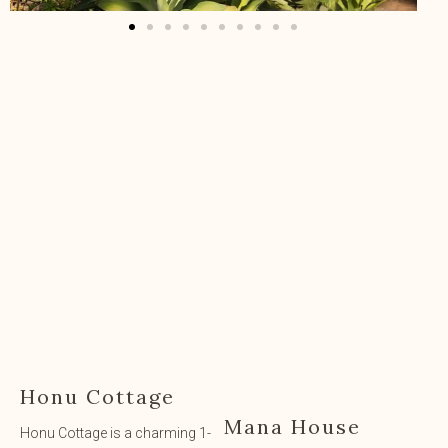
Honu Cottage
Mana House
Honu Cottage is a charming 1-