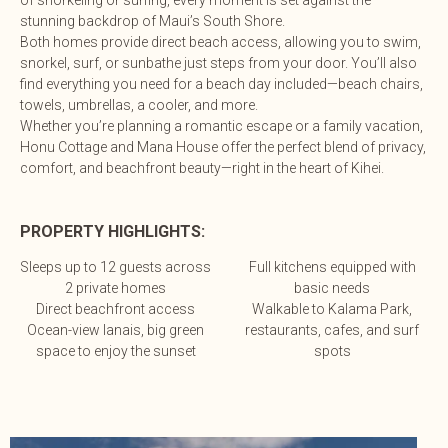
of snorkeling or surfing, every moment is set against the
stunning backdrop of Maui’s South Shore.
Both homes provide direct beach access, allowing you to swim,
snorkel, surf, or sunbathe just steps from your door. You’ll also
find everything you need for a beach day included—beach chairs,
towels, umbrellas, a cooler, and more.
Whether you’re planning a romantic escape or a family vacation,
Honu Cottage and Mana House offer the perfect blend of privacy,
comfort, and beachfront beauty—right in the heart of Kihei.
PROPERTY HIGHLIGHTS:
Sleeps up to 12 guests across
Full kitchens equipped with
2 private homes
basic needs
Direct beachfront access
Walkable to Kalama Park,
Ocean-view lanais, big green
restaurants, cafes, and surf
space to enjoy the sunset
spots