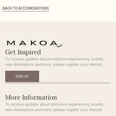
BACK TO ACCOMODATIONS
Get Inspired
To receive updates about exclusive experiences, events,
new destinations and more, please register your interest.
SIGN UP
More Information
To receive updates about exclusive experiences, events,
new destinations and more, please register your interest.