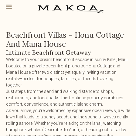
Beachfront Villas - Honu Cottage
And Mana House
Intimate Beachfront Getaway
Welcome to your dream beachfront escape in sunny Kihei, Maui.
Located on a private oceanfront property, Honu Cottage and
Mana House offer two distinct yet equally inviting vacation
rentals—perfect for couples, families, or friends traveling
together.
Just steps from the sand and walking distance to shops,
restaurants, and local parks, this boutique property combines
comfort, convenience, and authentic island charm.
As you arrive, you’re welcomed by expansive ocean views, a wide
lawn that leads to a sandy beach, and the sound of waves gently
rolling ashore. Whether you’re relaxing on the lanai, watching
humpback whales (December to April), or heading out for a day