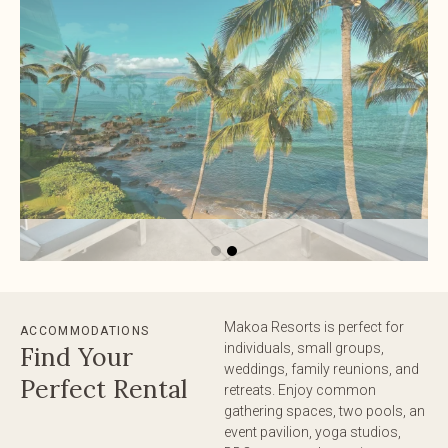
Makoa Resorts is perfect for
ACCOMMODATIONS
individuals, small groups,
Find Your
weddings, family reunions, and
Perfect Rental
retreats. Enjoy common
gathering spaces, two pools, an
event pavilion, yoga studios,