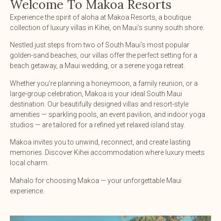
Welcome To Makoa Resorts
Experience the spirit of aloha at Makoa Resorts, a boutique
collection of luxury villas in Kihei, on Maui’s sunny south shore.
Nestled just steps from two of South Maui’s most popular
golden-sand beaches, our villas offer the perfect setting for a
beach getaway, a Maui wedding, or a serene yoga retreat.
Whether you’re planning a honeymoon, a family reunion, or a
large-group celebration, Makoa is your ideal South Maui
destination. Our beautifully designed villas and resort-style
amenities — sparkling pools, an event pavilion, and indoor yoga
studios — are tailored for a refined yet relaxed island stay.
Makoa invites you to unwind, reconnect, and create lasting
memories. Discover Kihei accommodation where luxury meets
local charm.
Mahalo for choosing Makoa — your unforgettable Maui
experience.