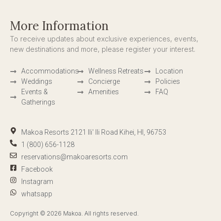
More Information
To receive updates about exclusive experiences, events,
new destinations and more, please register your interest.
Accommodations
Wellness Retreats
Location
Weddings
Concierge
Policies
Events &
Amenities
FAQ
Gatherings
Makoa Resorts 2121 Ili' Ili Road Kihei, HI, 96753
1 (800) 656-1128
reservations@makoaresorts.com
Facebook
Instagram
whatsapp
Copyright © 2026 Makoa. All rights reserved.