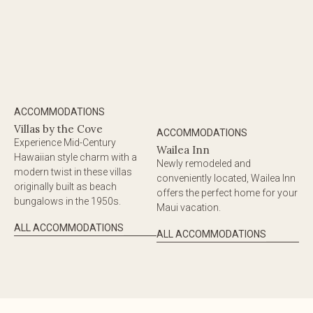
ACCOMMODATIONS
Villas by the Cove
ACCOMMODATIONS
Experience Mid-Century
Wailea Inn
Hawaiian style charm with a
Newly remodeled and
modern twist in these villas
conveniently located, Wailea Inn
originally built as beach
offers the perfect home for your
bungalows in the 1950s.
Maui vacation.
ALL ACCOMMODATIONS
ALL ACCOMMODATIONS