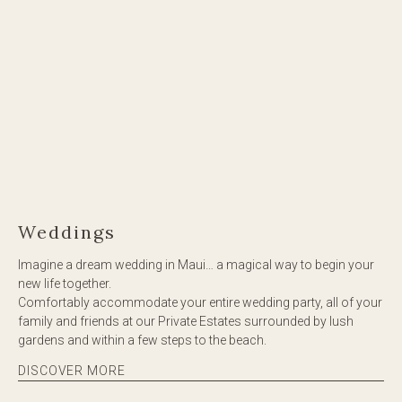
Weddings
Imagine a dream wedding in Maui… a magical way to begin your
new life together.
Comfortably accommodate your entire wedding party, all of your
family and friends at our Private Estates surrounded by lush
gardens and within a few steps to the beach.
DISCOVER MORE