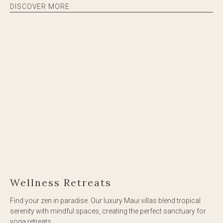
DISCOVER MORE
Wellness Retreats
Find your zen in paradise. Our luxury Maui villas blend tropical
serenity with mindful spaces, creating the perfect sanctuary for
yoga retreats.