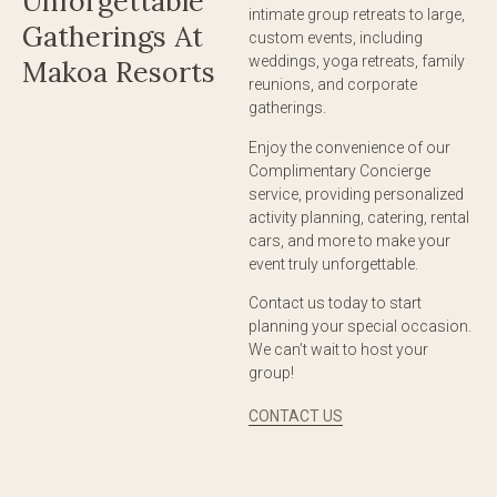
Unforgettable
intimate group retreats to large,
Gatherings At
custom events, including
weddings, yoga retreats, family
Makoa Resorts
reunions, and corporate
gatherings.
Enjoy the convenience of our
Complimentary Concierge
service, providing personalized
activity planning, catering, rental
cars, and more to make your
event truly unforgettable.
Contact us today to start
planning your special occasion.
We can’t wait to host your
group!
CONTACT US