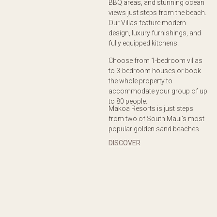
BBQ areas, and stunning ocean
views just steps from the beach.
Our Villas feature modern
design, luxury furnishings, and
fully equipped kitchens.
Choose from 1-bedroom villas
to 3-bedroom houses or book
the whole property to
accommodate your group of up
to 80 people.
Makoa Resorts is just steps
from two of South Maui’s most
popular golden sand beaches.
DISCOVER