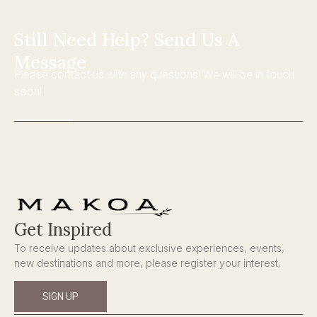
Still Need Help? Send Us A
Message
Please contact us with any questions! We will be in touch
soon!
CONTACT US
Get Inspired
To receive updates about exclusive experiences, events,
new destinations and more, please register your interest.
SIGN UP