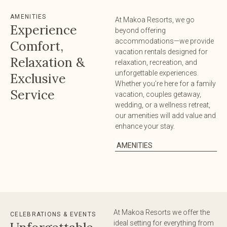
AMENITIES
At Makoa Resorts, we go
Experience
beyond offering
accommodations—we provide
Comfort,
vacation rentals designed for
Relaxation &
relaxation, recreation, and
unforgettable experiences.
Exclusive
Whether you’re here for a family
Service
vacation, couples getaway,
wedding, or a wellness retreat,
our amenities will add value and
enhance your stay.
AMENITIES
At Makoa Resorts we offer the
CELEBRATIONS & EVENTS
ideal setting for everything from