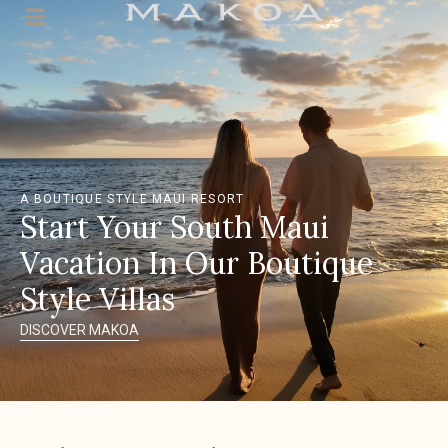
A BOUTIQUE STYLE MAUI RESORT
Start Your South Maui
Vacation In Our Boutique
Style Villas
DISCOVER MAKOA