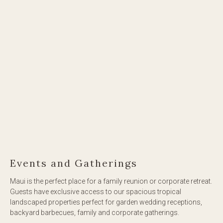
Events and Gatherings
Maui is the perfect place for a family reunion or corporate retreat.
Guests have exclusive access to our spacious tropical
landscaped properties perfect for garden wedding receptions,
backyard barbecues, family and corporate gatherings.