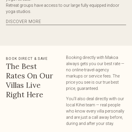
Retreat groups have access to our large fully equipped indoor
yoga studios.
DISCOVER MORE
Booking directly with Makoa
BOOK DIRECT & SAVE
always gets you our best rate —
The Best
no online-travel-agency
Rates On Our
markups or service fees. The
price you see is our true best
Villas Live
price, guaranteed.
Right Here
You’ll also deal directly with our
local Kihei team — real people
who know every villa personally
and are just a call away before,
during and after your stay.