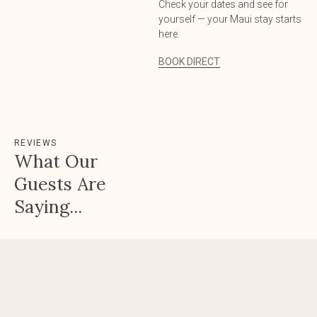
Check your dates and see for
yourself — your Maui stay starts
here.
BOOK DIRECT
REVIEWS
What Our
Guests Are
Saying...