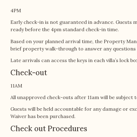
4PM
Early check-in is not guaranteed in advance. Guests mu
ready before the 4pm standard check-in time.
Based on your planned arrival time, the Property Mana
brief property walk-through to answer any questions a
Late arrivals can access the keys in each villa’s lock
Check-out
11AM
All unapproved check-outs after 11am will be subject t
Guests will be held accountable for any damage or ex
Waiver has been purchased.
Check out Procedures