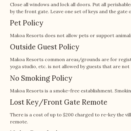
Close all windows and lock all doors. Put all perishabl
by the front gate. Leave one set of keys and the gate o
Pet Policy
Makoa Resorts does not allow pets or support animals
Outside Guest Policy
Makoa Resorts common areas/grounds are for registere
yoga studio, etc. is not allowed by guests that are no
No Smoking Policy
Makoa Resorts is a smoke-free establishment. Smoking
Lost Key/Front Gate Remote
There is a cost of up to $200 charged to re-key the vil
remote.