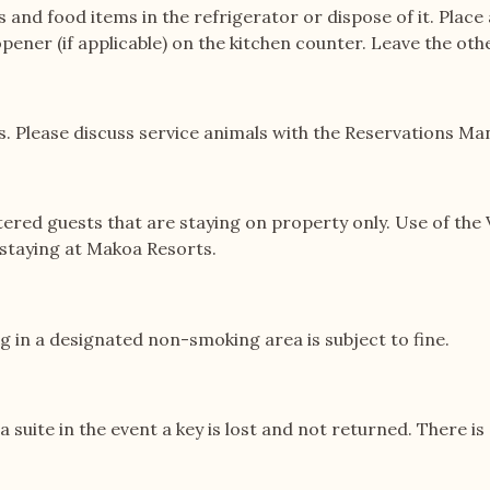
es and food items in the refrigerator or dispose of it. Plac
pener (if applicable) on the kitchen counter. Leave the othe
. Please discuss service animals with the Reservations Man
d guests that are staying on property only. Use of the V
t staying at Makoa Resorts.
 in a designated non-smoking area is subject to fine.
la suite in the event a key is lost and not returned. There 