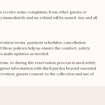
ts receive noise complaints from other guests or
ty immediately and no refund will be issued. Any and all
ervation terms, payment schedules, cancellation
these policies help us ensure the comfort, safety,
t to make updates as needed.
orms, or during the reservation process is used solely
uest information with third parties beyond essential
vation, guests consent to the collection and use of