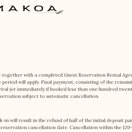
t together with a completed Guest Reservation Rental Ag
e period will apply. Final payment, consisting of the remai
ival (or immediately if booked less than one hundred twenty 
servation subject to automatic cancellation.
n will result in the refund of half of the initial deposit pai
eservation cancellation date. Cancellation within the 120-d