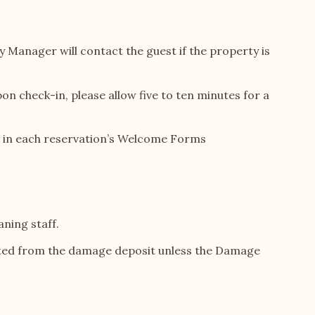
y Manager will contact the guest if the property is
n check-in, please allow five to ten minutes for a
ded in each reservation’s Welcome Forms
aning staff.
ucted from the damage deposit unless the Damage