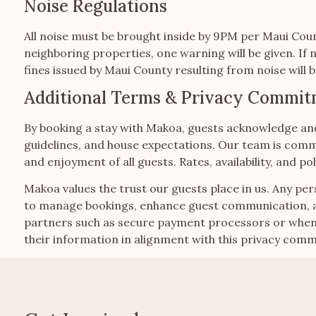
Noise Regulations
All noise must be brought inside by 9PM per Maui Coun
neighboring properties, one warning will be given. If n
fines issued by Maui County resulting from noise will
Additional Terms & Privacy Commi
By booking a stay with Makoa, guests acknowledge and 
guidelines, and house expectations. Our team is commi
and enjoyment of all guests. Rates, availability, and 
Makoa values the trust our guests place in us. Any per
to manage bookings, enhance guest communication, and
partners such as secure payment processors or when r
their information in alignment with this privacy com