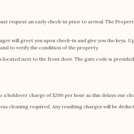
st request an early check-in prior to arrival. The Propert
ger will greet you upon check-in and give you the keys. Upo
nd to verify the condition of the property.
 box located next to the front door. The gate code is provi
o a holdover charge of $200 per hour as this delays our cle
cess cleaning required. Any resulting charges will be ded