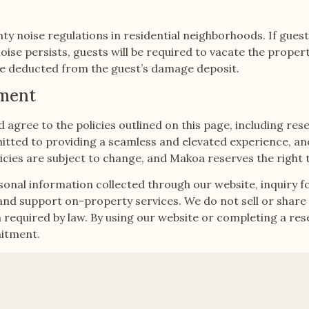
ty noise regulations in residential neighborhoods. If gues
oise persists, guests will be required to vacate the proper
 be deducted from the guest’s damage deposit.
tment
agree to the policies outlined on this page, including res
tted to providing a seamless and elevated experience, and 
policies are subject to change, and Makoa reserves the righ
sonal information collected through our website, inquiry f
 support on-property services. We do not sell or share g
equired by law. By using our website or completing a reser
mitment.