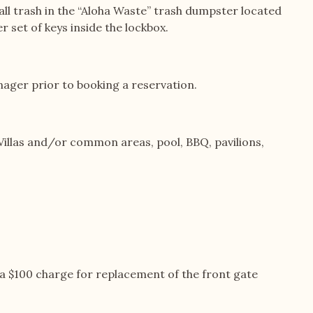
e all trash in the “Aloha Waste” trash dumpster located
r set of keys inside the lockbox.
ager prior to booking a reservation.
illas and/or common areas, pool, BBQ, pavilions,
is a $100 charge for replacement of the front gate