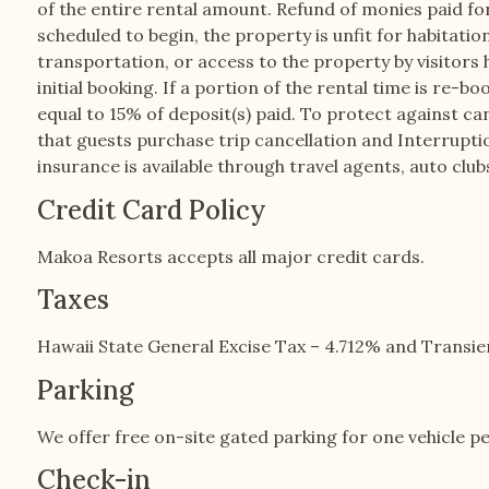
of the entire rental amount. Refund of monies paid for 
scheduled to begin, the property is unfit for habitati
transportation, or access to the property by visitors 
initial booking. If a portion of the rental time is re-b
equal to 15% of deposit(s) paid. To protect against ca
that guests purchase trip cancellation and Interrupt
insurance is available through travel agents, auto club
Credit Card Policy
Makoa Resorts accepts all major credit cards.
Taxes
Hawaii State General Excise Tax – 4.712% and Trans
Parking
We offer free on-site gated parking for one vehicle pe
Check-in