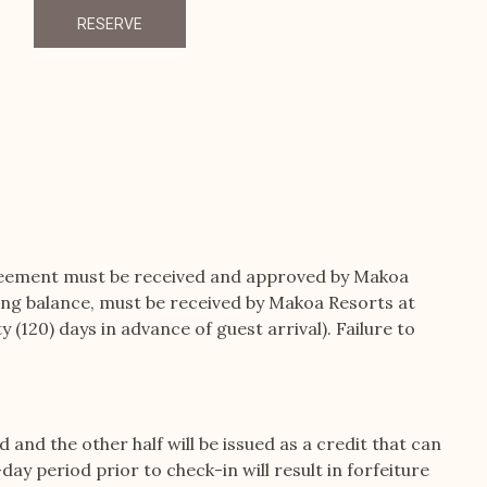
RESERVE
reement must be received and approved by Makoa
ning balance, must be received by Makoa Resorts at
(120) days in advance of guest arrival). Failure to
d and the other half will be issued as a credit that can
ay period prior to check-in will result in forfeiture