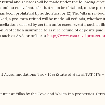
rental and services will be made under the following circum
on and no equivalent substitute can be obtained, or the prop
has been prohibited by authorities; or (2) The Villa is re-b
ooked, a pro-rata refund will be made. All refunds, whether 
ncellations caused by certain unforeseen events, such as il
ion Protection insurance to assure refund of deposits pai
s such as AAA, or online at
http://www.csatravelprotecti
ient Accommodations Tax – 14% (State of Hawaii TAT 11% 
r unit at Villas by the Cove and Wailea Inn properties. Str