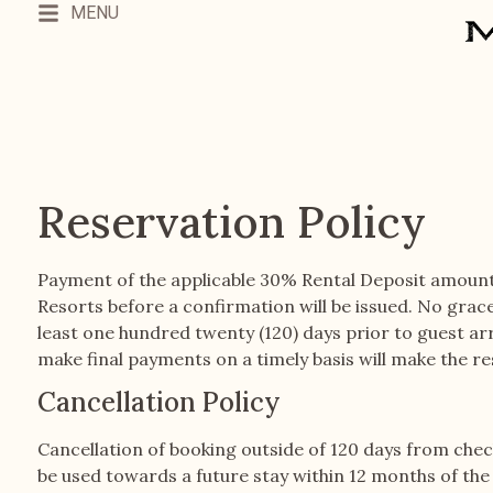
MENU
Reservation Policy
Payment of the applicable 30% Rental Deposit amoun
Resorts before a confirmation will be issued. No grac
least one hundred twenty (120) days prior to guest arr
make final payments on a timely basis will make the re
Cancellation Policy
Cancellation of booking outside of 120 days from check-i
be used towards a future stay within 12 months of the r