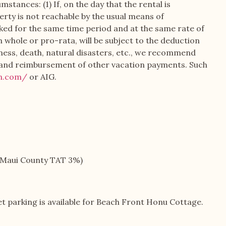
stances: (1) If, on the day that the rental is
erty is not reachable by the usual means of
ooked for the same time period and at the same rate of
in whole or pro-rata, will be subject to the deduction
lness, death, natural disasters, etc., we recommend
d and reimbursement of other vacation payments. Such
on.com/
or AIG.
+ Maui County TAT 3%)
eet parking is available for Beach Front Honu Cottage.