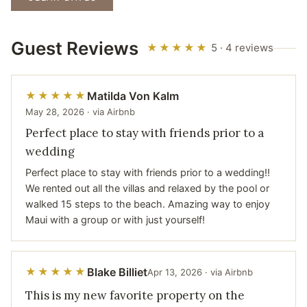
Guest Reviews
★★★★★
5 · 4 reviews
Matilda Von Kalm
★★★★★
May 28, 2026 · via Airbnb
Perfect place to stay with friends prior to a
wedding
Perfect place to stay with friends prior to a wedding!!
We rented out all the villas and relaxed by the pool or
walked 15 steps to the beach. Amazing way to enjoy
Maui with a group or with just yourself!
Blake Billiet
★★★★★
Apr 13, 2026 · via Airbnb
This is my new favorite property on the