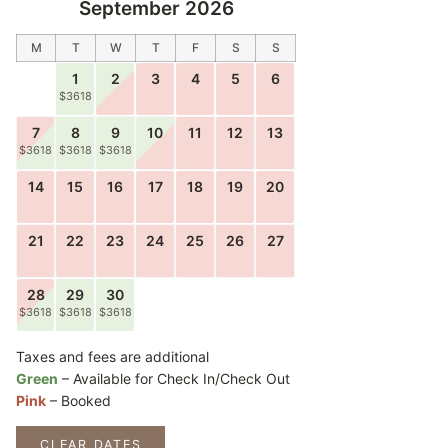
September 2026
M
T
W
T
F
S
S
1
2
3
4
5
6
$3618
7
8
9
10
11
12
13
$3618
$3618
$3618
14
15
16
17
18
19
20
21
22
23
24
25
26
27
28
29
30
$3618
$3618
$3618
Taxes and fees are additional
Green
– Available for Check In/Check Out
Pink
– Booked
CLEAR DATES