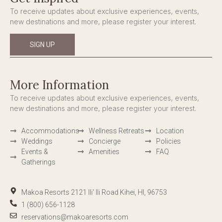
To receive updates about exclusive experiences, events,
new destinations and more, please register your interest.
SIGN UP
More Information
To receive updates about exclusive experiences, events,
new destinations and more, please register your interest.
Accommodations
Wellness Retreats
Location
Weddings
Concierge
Policies
Events &
Amenities
FAQ
Gatherings
Makoa Resorts 2121 Ili' Ili Road Kihei, HI, 96753
1 (800) 656-1128
reservations@makoaresorts.com