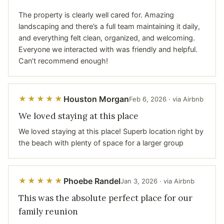
The property is clearly well cared for. Amazing
landscaping and there’s a full team maintaining it daily,
and everything felt clean, organized, and welcoming.
Everyone we interacted with was friendly and helpful.
Can’t recommend enough!
Houston Morgan
★★★★★
Feb 6, 2026 · via Airbnb
We loved staying at this place
We loved staying at this place! Superb location right by
the beach with plenty of space for a larger group
Phoebe Randel
★★★★★
Jan 3, 2026 · via Airbnb
This was the absolute perfect place for our
family reunion