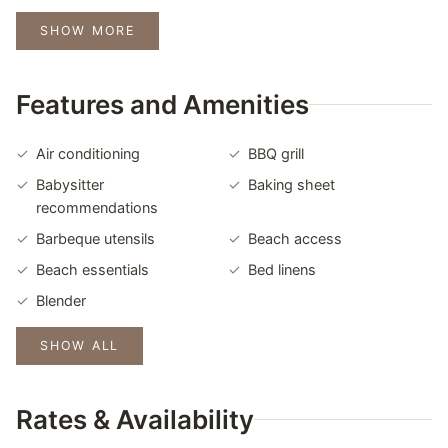
SHOW MORE
Features and Amenities
Air conditioning
BBQ grill
Babysitter
Baking sheet
recommendations
Barbeque utensils
Beach access
Beach essentials
Bed linens
Blender
SHOW ALL
Rates & Availability