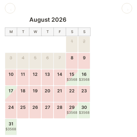
‹
›
August 2026
M
T
W
T
F
S
S
1
2
3
4
5
6
7
8
9
10
11
12
13
14
15
16
$3568
$3568
17
18
19
20
21
22
23
24
25
26
27
28
29
30
$3568
$3568
31
$3568