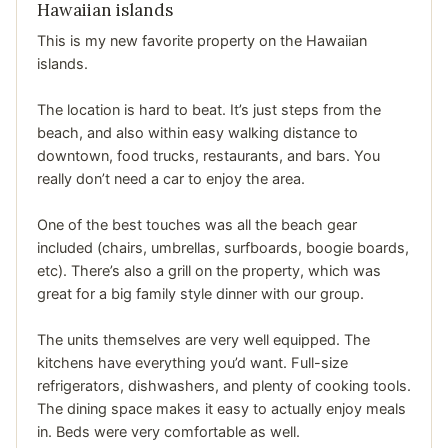
Hawaiian islands
This is my new favorite property on the Hawaiian
islands.
The location is hard to beat. It’s just steps from the
beach, and also within easy walking distance to
downtown, food trucks, restaurants, and bars. You
really don’t need a car to enjoy the area.
One of the best touches was all the beach gear
included (chairs, umbrellas, surfboards, boogie boards,
etc). There’s also a grill on the property, which was
great for a big family style dinner with our group.
The units themselves are very well equipped. The
kitchens have everything you’d want. Full-size
refrigerators, dishwashers, and plenty of cooking tools.
The dining space makes it easy to actually enjoy meals
in. Beds were very comfortable as well.