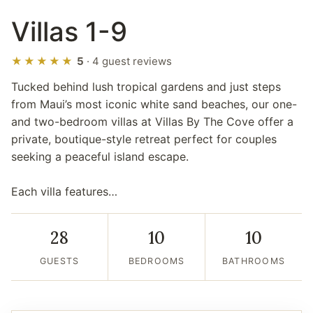
Villas 1-9
★★★★★
5
· 4 guest reviews
Tucked behind lush tropical gardens and just steps
from Maui’s most iconic white sand beaches, our one-
and two-bedroom villas at Villas By The Cove offer a
private, boutique-style retreat perfect for couples
seeking a peaceful island escape.
Each villa features…
28
10
10
GUESTS
BEDROOMS
BATHROOMS