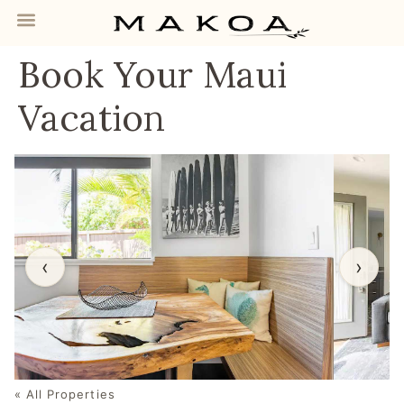
Book Your Maui
Vacation
‹
›
« All Properties