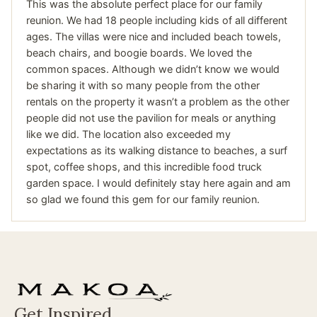
This was the absolute perfect place for our family
reunion. We had 18 people including kids of all different
ages. The villas were nice and included beach towels,
beach chairs, and boogie boards. We loved the
common spaces. Although we didn’t know we would
be sharing it with so many people from the other
rentals on the property it wasn’t a problem as the other
people did not use the pavilion for meals or anything
like we did. The location also exceeded my
expectations as its walking distance to beaches, a surf
spot, coffee shops, and this incredible food truck
garden space. I would definitely stay here again and am
so glad we found this gem for our family reunion.
Get Inspired