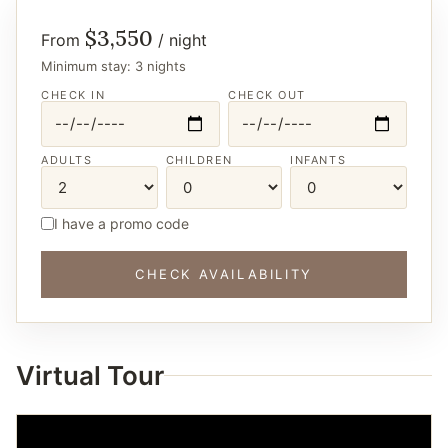
$3,550
From
/ night
Minimum stay: 3 nights
CHECK IN
CHECK OUT
ADULTS
CHILDREN
INFANTS
I have a promo code
CHECK AVAILABILITY
Virtual Tour